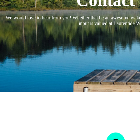
Contact
We would love to hear from you! Whether that be an awesome wake
input is valued at Laurentide W