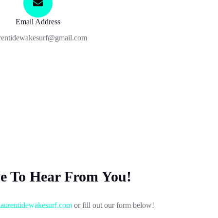
Email Address
rentidewakesurf@gmail.com
ve To Hear From You!
aurentidewakesurf.com
or fill out our form below!