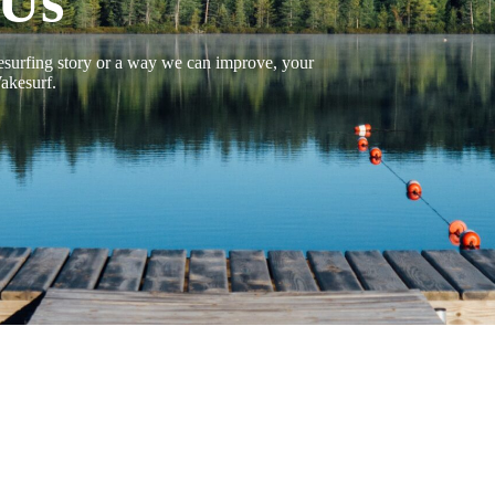
 Us
surfing story or a way we can improve, your
akesurf.