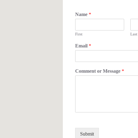
Name
*
First
Last
Email
*
Comment or Message
*
Submit