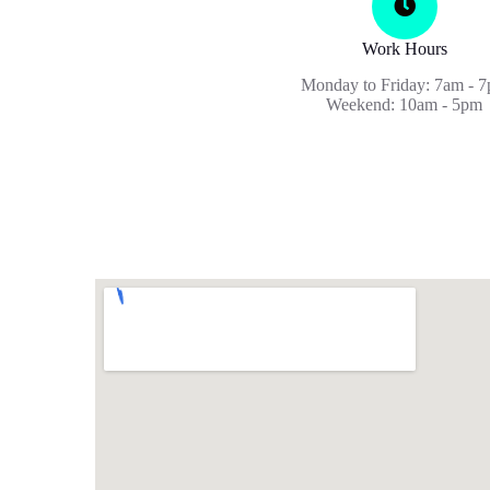
Work Hours
Monday to Friday: 7am - 
Weekend: 10am - 5pm