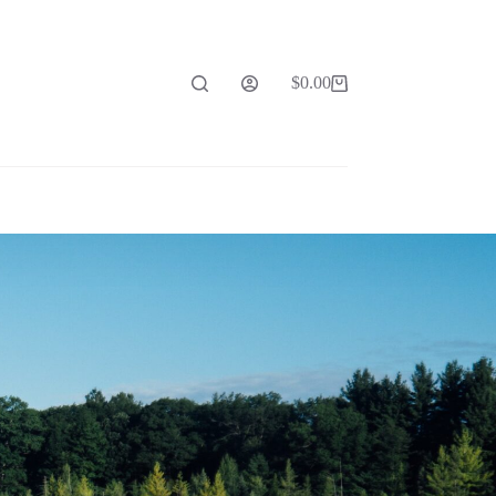
$
0.00