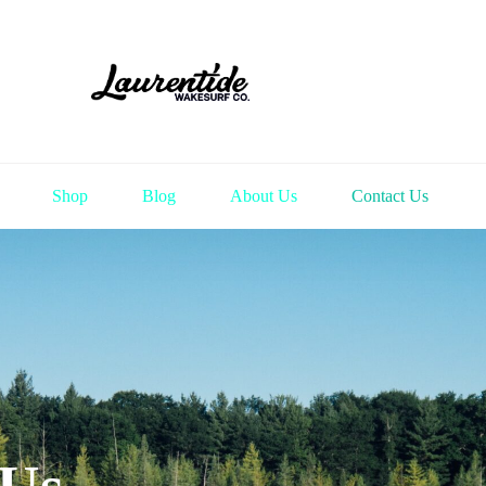
Shop
Blog
About Us
Contact Us