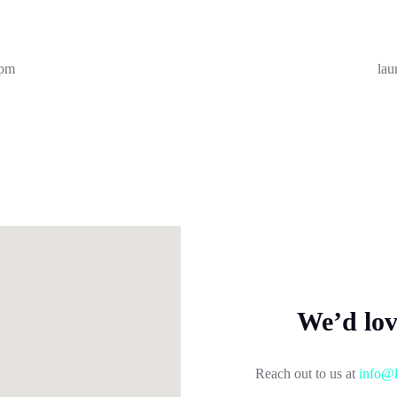
7pm
lau
We’d lo
Reach out to us at
info@l