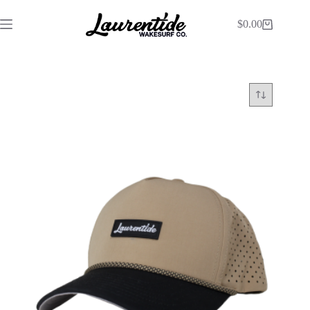
$
0.00