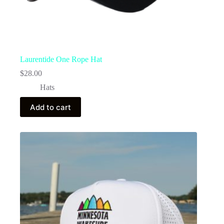
Laurentide One Rope Hat
$
28.00
Hats
Add to cart