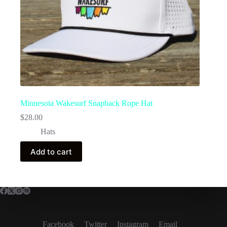
Minnesota Wakesurf Snapback Rope Hat
$
28.00
Hats
Add to cart
Facebook
Twitter
Instagram
Email