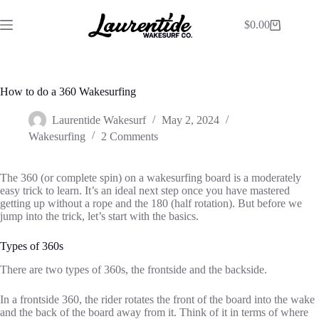
$
0.00
How to do a 360 Wakesurfing
Laurentide Wakesurf
May 2, 2024
Wakesurfing
2 Comments
The 360 (or complete spin) on a wakesurfing board is a moderately
easy trick to learn. It’s an ideal next step once you have mastered
getting up without a rope and the 180 (half rotation). But before we
jump into the trick, let’s start with the basics.
Types of 360s
There are two types of 360s, the frontside and the backside.
In a frontside 360, the rider rotates the front of the board into the wake
and the back of the board away from it. Think of it in terms of where