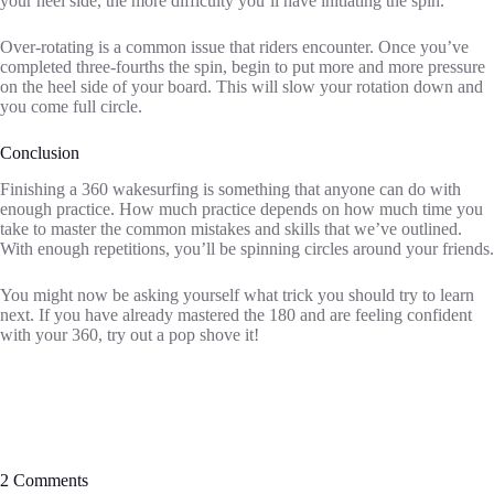
your heel side, the more difficulty you’ll have initiating the spin.
Over-rotating is a common issue that riders encounter. Once you’ve
completed three-fourths the spin, begin to put more and more pressure
on the heel side of your board. This will slow your rotation down and
you come full circle.
Conclusion
Finishing a 360 wakesurfing is something that anyone can do with
enough practice. How much practice depends on how much time you
take to master the common mistakes and skills that we’ve outlined.
With enough repetitions, you’ll be spinning circles around your friends.
You might now be asking yourself what trick you should try to learn
next. If you have already mastered the 180 and are feeling confident
with your 360, try out a pop shove it!
2 Comments