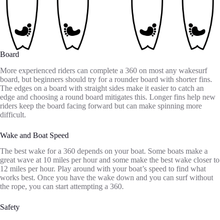
Board
More experienced riders can complete a 360 on most any wakesurf
board, but beginners should try for a rounder board with shorter fins.
The edges on a board with straight sides make it easier to catch an
edge and choosing a round board mitigates this. Longer fins help new
riders keep the board facing forward but can make spinning more
difficult.
Wake and Boat Speed
The best wake for a 360 depends on your boat. Some boats make a
great wave at 10 miles per hour and some make the best wake closer to
12 miles per hour. Play around with your boat’s speed to find what
works best. Once you have the wake down and you can surf without
the rope, you can start attempting a 360.
Safety