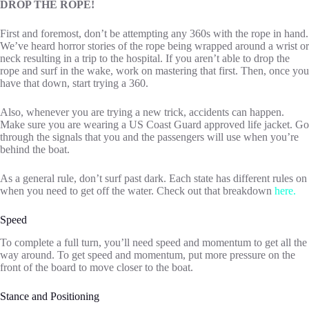
DROP THE ROPE!
First and foremost, don’t be attempting any 360s with the rope in hand.
We’ve heard horror stories of the rope being wrapped around a wrist or
neck resulting in a trip to the hospital. If you aren’t able to drop the
rope and surf in the wake, work on mastering that first. Then, once you
have that down, start trying a 360.
Also, whenever you are trying a new trick, accidents can happen.
Make sure you are wearing a US Coast Guard approved life jacket. Go
through the signals that you and the passengers will use when you’re
behind the boat.
As a general rule, don’t surf past dark. Each state has different rules on
when you need to get off the water. Check out that breakdown
here.
Speed
To complete a full turn, you’ll need speed and momentum to get all the
way around. To get speed and momentum, put more pressure on the
front of the board to move closer to the boat.
Stance and Positioning