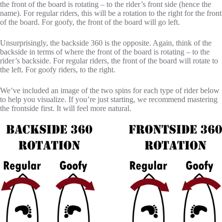
the front of the board is rotating – to the rider’s front side (hence the
name). For regular riders, this will be a rotation to the right for the front
of the board. For goofy, the front of the board will go left.
Unsurprisingly, the backside 360 is the opposite. Again, think of the
backside in terms of where the front of the board is rotating – to the
rider’s backside. For regular riders, the front of the board will rotate to
the left. For goofy riders, to the right.
We’ve included an image of the two spins for each type of rider below
to help you visualize. If you’re just starting, we recommend mastering
the frontside first. It will feel more natural.