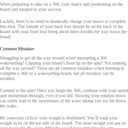
When preparing to take on a 360, your stance and positioning on the
board and integral to your success.
Luckily, there is no need to drastically change your stance to complete
this trick. The outside of your back foot should be on the back of the
board with your front foot being about three-fourths the way down the
board.
Common Mistakes
Struggling to get all the way around when attempting a 360
wakesurfing? Clipping your board’s front lip on the spin? Not rotating
all the way around? These are all common mistakes when learning to
complete a 360 on a wakesurfing board, but all mistakes can be
avoided.
Commit to the spin! Once you begin the 360, continue with your speed
and momentum through, even if you fall. Slowing your rotation down
can easily lead to the momentum of the wave taking you too far down
the wake.
Be conscious of how your weight is distributed. You’ll want your
weight to be on the toe side of the board. The more weight you put on