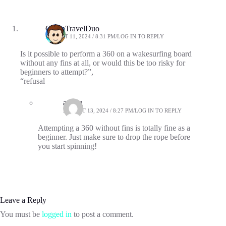
GreenTravelDuo
AUGUST 11, 2024 / 8:31 PM
LOG IN TO REPLY
Is it possible to perform a 360 on a wakesurfing board
without any fins at all, or would this be too risky for
beginners to attempt?”,
“refusal
admin
AUGUST 13, 2024 / 8:27 PM
LOG IN TO REPLY
Attempting a 360 without fins is totally fine as a
beginner. Just make sure to drop the rope before
you start spinning!
Leave a Reply
You must be
logged in
to post a comment.