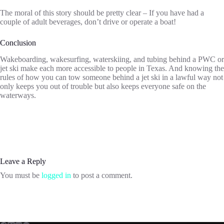
The moral of this story should be pretty clear – If you have had a
couple of adult beverages, don’t drive or operate a boat!
Conclusion
Wakeboarding, wakesurfing, waterskiing, and tubing behind a PWC or
jet ski make each more accessible to people in Texas. And knowing the
rules of how you can tow someone behind a jet ski in a lawful way not
only keeps you out of trouble but also keeps everyone safe on the
waterways.
Leave a Reply
You must be
logged in
to post a comment.