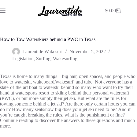
$
0.00
How to Tow Waterskiers behind a PWC in Texas
Laurentide Wakesurf
November 5, 2022
Legislation
,
Surfing
,
Wakesurfing
Texas is home to many things – big hair, open spaces, and people who
love to waterski, wakeboard/wakesurf, and tube. Not everyone has a
state-of-the-art boat to waterski behind so many who want to try their
hand at watersports resort to skiing behind their personal watercraft
(PWC), or put more simply their jet ski. But what are the rules for
towing someone behind a jet ski? Are there only certain hours you can
do it? How many seats/how big does your jet ski need to be? And if
you’re caught breaking the rules, what is the punishment or fine?
Continue reading to discover the answers to these questions and much
more.