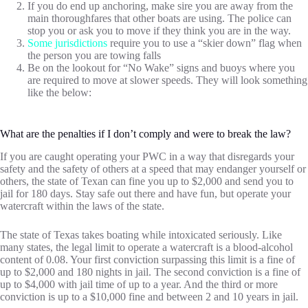
If you do end up anchoring, make sire you are away from the
main thoroughfares that other boats are using. The police can
stop you or ask you to move if they think you are in the way.
Some jurisdictions
require you to use a “skier down” flag when
the person you are towing falls
Be on the lookout for “No Wake” signs and buoys where you
are required to move at slower speeds. They will look something
like the below:
What are the penalties if I don’t comply and were to break the law?
If you are caught operating your PWC in a way that disregards your
safety and the safety of others at a speed that may endanger yourself or
others, the state of Texan can fine you up to $2,000 and send you to
jail for 180 days. Stay safe out there and have fun, but operate your
watercraft within the laws of the state.
The state of Texas takes boating while intoxicated seriously. Like
many states, the legal limit to operate a watercraft is a blood-alcohol
content of 0.08. Your first conviction surpassing this limit is a fine of
up to $2,000 and 180 nights in jail. The second conviction is a fine of
up to $4,000 with jail time of up to a year. And the third or more
conviction is up to a $10,000 fine and between 2 and 10 years in jail.