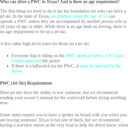
Who can drive a PWC in Texas? And is there an age requirement?
The first thing we need to do is lay the foundation for who can drive a
jet ski. In the state of Texas,
no children under the age of 13
can
operate a PWC unless they are accompanied by another person who is
18 years of age or older. While there is an age limit on driving, there is
no age requirement to be on a jet ski.
A few other high-level notes for those on a jet ski:
Everyone that is riding on the
PWC needs to have a US Coast
Guard-approved
life jacket
If there is a killswitch for the PWC, it
must be attached to the
driver
PWC (Jet Ski) Requirements
Most jet skis have the ability to tow someone, but we recommend
reading your owner’s manual for the watercraft before trying anything
new.
Some states require you to have a spotter on board with you when you
are towing someone. Texas is not one of them, but we recommend
having a rearview mirror at the very least to help the driver know when