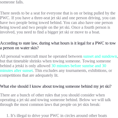
someone falls.
There needs to be a seat for everyone that is on or being pulled by the
PWC. If you have a three-seat jet ski and one person driving, you can
have two people being towed behind. You can also have one person
being towed and two people on the jet ski. Once a fourth person is
involved, you need to find a bigger jet ski or move to a boat.
According to state law, during what hours is it legal for a PWC to tow
a person on water skis?
All personal watercraft must be operated between
sunset and sundown
,
but that timetable shrinks when towing someone. Towing someone
behind a jetski is only allowed
30 minutes before sunrise and 30
minutes after sunset
. This excludes any tournaments, exhibitions, or
competitions that are adequately lit.
What else should I know about towing someone behind my jet ski?
There are a bunch of other rules that you should consider when
operating a jet ski and towing someone behind. Below we will talk
through the most common laws that people on jet skis break:
It’s illegal to drive your PWC in circles around other boats