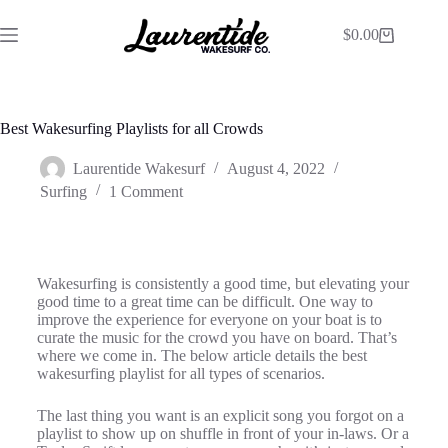
$
0.00
Best Wakesurfing Playlists for all Crowds
Laurentide Wakesurf
August 4, 2022
Surfing
1 Comment
Wakesurfing is consistently a good time, but elevating your
good time to a great time can be difficult. One way to
improve the experience for everyone on your boat is to
curate the music for the crowd you have on board. That’s
where we come in. The below article details the best
wakesurfing playlist for all types of scenarios.
The last thing you want is an explicit song you forgot on a
playlist to show up on shuffle in front of your in-laws. Or a