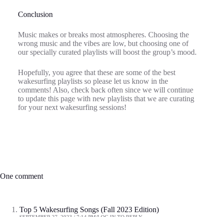
Conclusion
Music makes or breaks most atmospheres. Choosing the
wrong music and the vibes are low, but choosing one of
our specially curated playlists will boost the group’s mood.
Hopefully, you agree that these are some of the best
wakesurfing playlists so please let us know in the
comments! Also, check back often since we will continue
to update this page with new playlists that we are curating
for your next wakesurfing sessions!
One comment
Top 5 Wakesurfing Songs (Fall 2023 Edition)
SEPTEMBER 27, 2023 / 7:14 PM
LOG IN TO REPLY