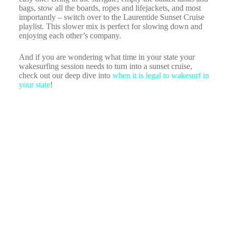
bags, stow all the boards, ropes and lifejackets, and most
importantly – switch over to the Laurentide Sunset Cruise
playlist. This slower mix is perfect for slowing down and
enjoying each other’s company.
And if you are wondering what time in your state your
wakesurfing session needs to turn into a sunset cruise,
check out our deep dive into
when it is legal to wakesurf in
your state
!