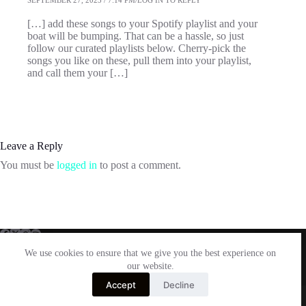
[…] add these songs to your Spotify playlist and your
boat will be bumping. That can be a hassle, so just
follow our curated playlists below. Cherry-pick the
songs you like on these, pull them into your playlist,
and call them your […]
Leave a Reply
You must be
logged in
to post a comment.
We use cookies to ensure that we give you the best experience on
our website.
Facebook
Twitter
Instagram
Email
Accept
Decline
Copyright © 2026 Laurentide Wakesurf Co. - Powered by
Shona Web Services
-
P
a
r
t
n
e
r
e
d
S
i
t
e
s