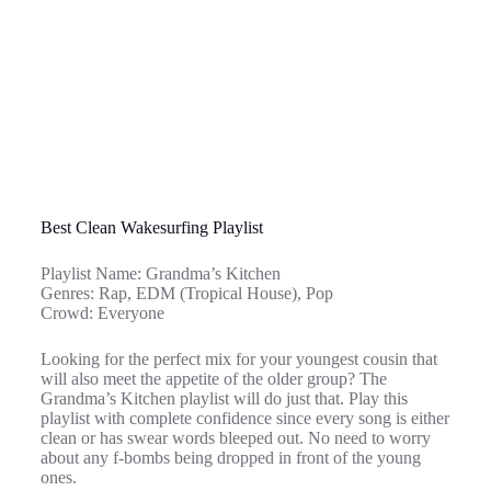
Best Clean Wakesurfing Playlist
Playlist Name: Grandma’s Kitchen
Genres: Rap, EDM (Tropical House), Pop
Crowd: Everyone
Looking for the perfect mix for your youngest cousin that
will also meet the appetite of the older group? The
Grandma’s Kitchen playlist will do just that. Play this
playlist with complete confidence since every song is either
clean or has swear words bleeped out. No need to worry
about any f-bombs being dropped in front of the young
ones.