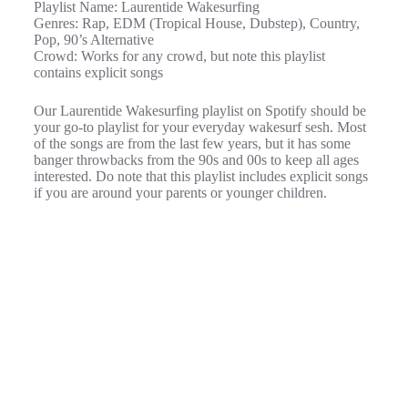
Playlist Name: Laurentide Wakesurfing
Genres: Rap, EDM (Tropical House, Dubstep), Country,
Pop, 90’s Alternative
Crowd: Works for any crowd, but note this playlist
contains explicit songs
Our Laurentide Wakesurfing playlist on Spotify should be
your go-to playlist for your everyday wakesurf sesh. Most
of the songs are from the last few years, but it has some
banger throwbacks from the 90s and 00s to keep all ages
interested. Do note that this playlist includes explicit songs
if you are around your parents or younger children.