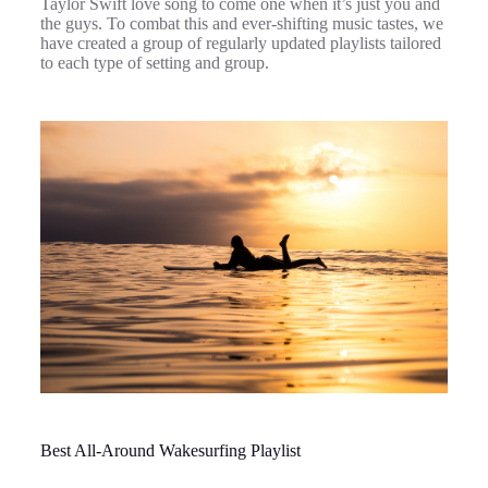
Taylor Swift love song to come one when it’s just you and
the guys. To combat this and ever-shifting music tastes, we
have created a group of regularly updated playlists tailored
to each type of setting and group.
Best All-Around Wakesurfing Playlist