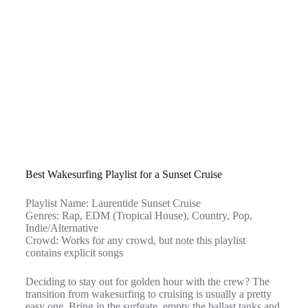
Best Wakesurfing Playlist for a Sunset Cruise
Playlist Name: Laurentide Sunset Cruise
Genres: Rap, EDM (Tropical House), Country, Pop,
Indie/Alternative
Crowd: Works for any crowd, but note this playlist
contains explicit songs
Deciding to stay out for golden hour with the crew? The
transition from wakesurfing to cruising is usually a pretty
easy one. Bring in the surfgate, empty the ballast tanks and